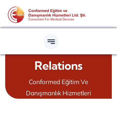
Skip
to
content
Relations
Conformed Eğitim Ve
Danışmanlık Hizmetleri