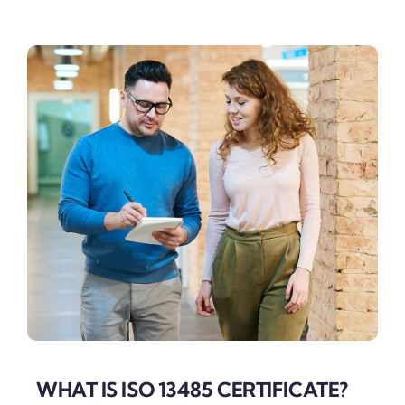
WHAT IS ISO 13485 CERTIFICATE?