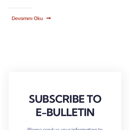
Devamını Oku
SUBSCRIBE TO
E-BULLETIN
Please send us your information to