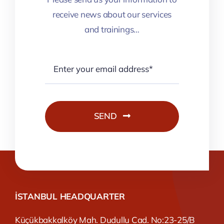
receive news about our services
and trainings…
SEND
İSTANBUL HEADQUARTER
Küçükbakkalköy Mah. Dudullu Cad. No:23-25/B