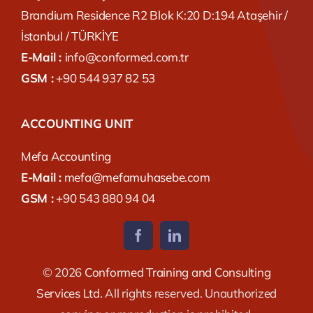
Brandium Residence R2 Blok K:20 D:194 Ataşehir /
İstanbul / TÜRKİYE
E-Mail :
info@conformed.com.tr
GSM :
+90 544 937 82 53
ACCOUNTING UNIT
Mefa Accounting
E-Mail :
mefa@mefamuhasebe.com
GSM :
+90 543 880 94 04
© 2026
Conformed Training and Consulting
Services Ltd.
All rights reserved. Unauthorized